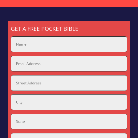
GET A FREE POCKET BIBLE