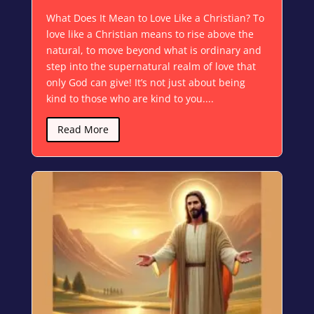
What Does It Mean to Love Like a Christian? To
love like a Christian means to rise above the
natural, to move beyond what is ordinary and
step into the supernatural realm of love that
only God can give! It’s not just about being
kind to those who are kind to you....
Read More