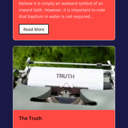
believe it is simply an outward symbol of an
inward faith. However, it is important to note
that baptism in water is not required...
Read More
The Truth