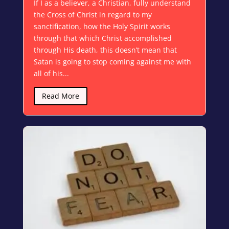
If I as a believer, a Christian, fully understand
the Cross of Christ in regard to my
sanctification, how the Holy Spirit works
through that which Christ accomplished
through His death, this doesn’t mean that
Satan is going to stop coming against me with
all of his...
Read More