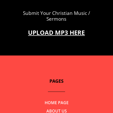
Submit Your Christian Music /
Sermons
UPLOAD MP3 HERE
PAGES
HOME PAGE
ABOUT US