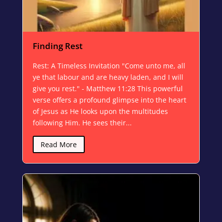
Finding Rest
Rest: A Timeless Invitation "Come unto me, all
ye that labour and are heavy laden, and I will
give you rest." - Matthew 11:28 This powerful
verse offers a profound glimpse into the heart
of Jesus as He looks upon the multitudes
following Him. He sees their...
Read More