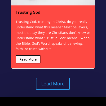
Trusting God
Trusting God, trusting in Christ, do you really
understand what this means? Most believers,
most that say they are Christians don’t know or
understand what “Trust in God” means. When
the Bible, God’s Word, speaks of believing,
faith, or trust, without...
Read More
Load More