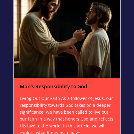
Man’s Responsibility to God
Living Out Our Faith As a follower of Jesus, our
responsibility towards God takes on a deeper
significance. We have been called to live out
our faith in a way that honors God and reflects
His love to the world. In this article, we will
explore what it means to have...