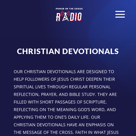
CHRISTIAN DEVOTIONALS
OUR CHRISTIAN DEVOTIONALS ARE DESIGNED TO
HELP FOLLOWERS OF JESUS CHRIST DEEPEN THEIR
SPIRITUAL LIVES THROUGH REGULAR PERSONAL
REFLECTION, PRAYER, AND BIBLE STUDY. THEY ARE
FILLED WITH SHORT PASSAGES OF SCRIPTURE,
REFLECTING ON THE MEANING GOD’S WORD, AND
APPLYING THEM TO ONE’S DAILY LIFE. OUR
CHRISTIAN DEVOTIONALS HAVE AN ENPHASIS ON
THE MESSAGE OF THE CROSS. FAITH IN WHAT JESUS