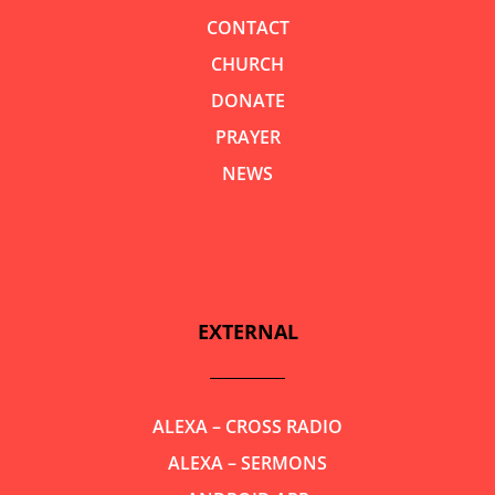
CONTACT
CHURCH
DONATE
PRAYER
NEWS
EXTERNAL
ALEXA – CROSS RADIO
ALEXA – SERMONS