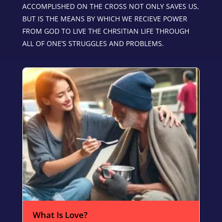
ACCOMPLISHED ON THE CROSS NOT ONLY SAVES US,
BUT IS THE MEANS BY WHICH WE RECIEVE POWER
FROM GOD TO LIVE THE CHRSITIAN LIFE THROUGH
ALL OF ONE’S STRUGGLES AND PROBLEMS.
What Is Love?