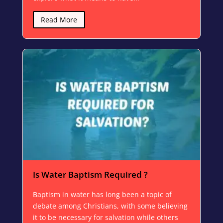
Read More
Is Water Baptism Required ?
Baptism in water has long been a topic of
debate among Christians, with some believing
it to be necessary for salvation while others