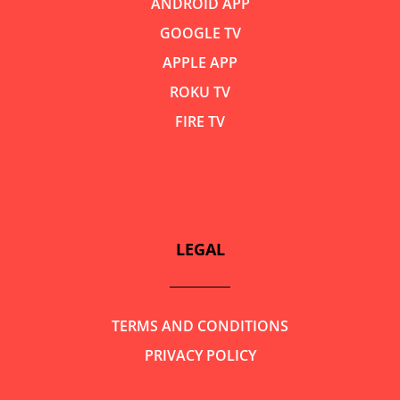
ANDROID APP
GOOGLE TV
APPLE APP
ROKU TV
FIRE TV
LEGAL
TERMS AND CONDITIONS
PRIVACY POLICY